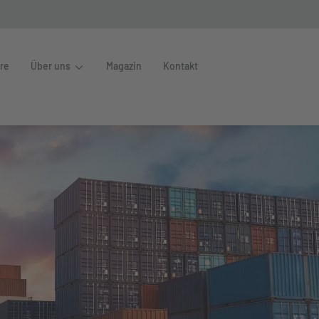
ere
Über uns
Magazin
Kontakt