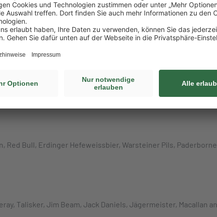
ks, Groceries)
 Ferrero Nutella, Ferrero Kinder Cards, Ferrero, Kinder Kinderini
ack, Mars Mixed Minis, Celebrations, Nestlé Kit Kat, Storck merci
l Caramel Popcorn, Haribo Goldbären, Trolli Apfelringe, Trolli Sa
n, Red Bull, Erdinger Hefeweissbier, Warsteiner Pils, Paderborn
ueray, Talisker, Jim Beam, Jack Daniels, Jägermeister, Macallan 