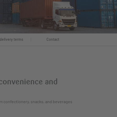
delivery terms
Contact
f convenience and
om confectionery, snacks, and beverages