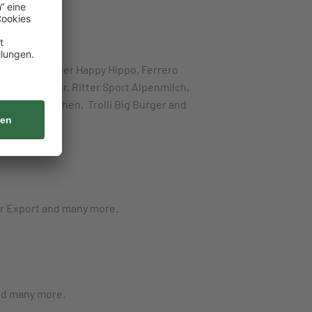
, Ferrero Kinder Happy Hippo, Ferrero
, Lindt Lindor, Ritter Sport Alpenmilch,
ure Glühwürmchen, Trolli Big Burger and
er Export and many more.
and many more.