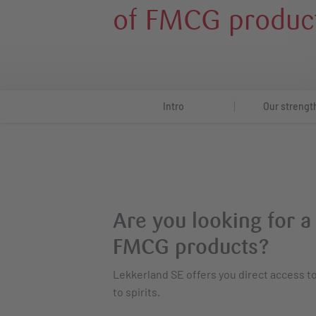
of FMCG produc
Intro
Our strengt
Are you looking for a
FMCG products?
Lekkerland SE offers you direct access 
to spirits.