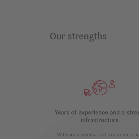
Our strengths
Years of experience and a stro
infrastructure
With our many years of experience, o