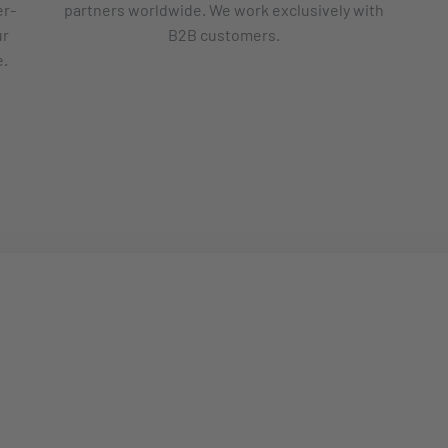
er-
partners worldwide. We work exclusively with
ur
B2B customers.
e.