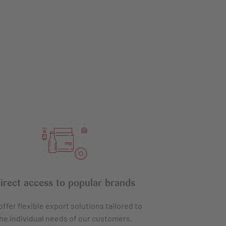
irect access to popular brands
ffer flexible export solutions tailored to
he individual needs of our customers.