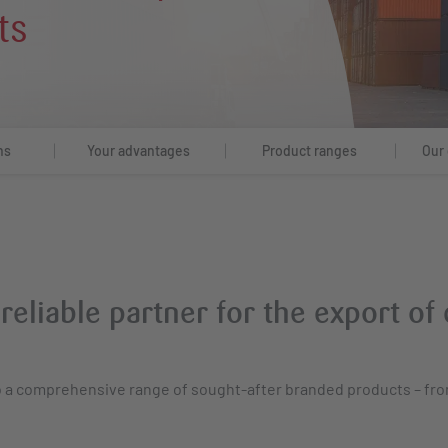
ts
hs
Your advantages
Product ranges
Our 
 reliable partner for the export o
to a comprehensive range of sought-after branded products – fr