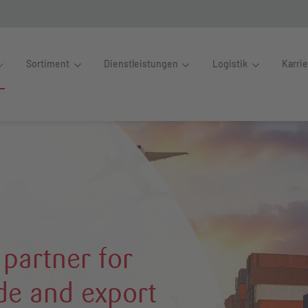
Sortiment
Dienstleistungen
Logistik
Karri
 partner for
ade and export