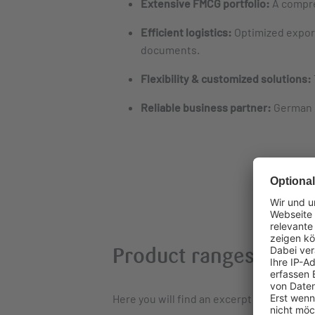
Extensive FMCG portfolio:
A compre
Efficient logistics:
Optimized export
documents.
Flexibility & customized solutions:
Reliable business partner:
German q
Product ranges: Stron
Here you will find an excerpt from our in