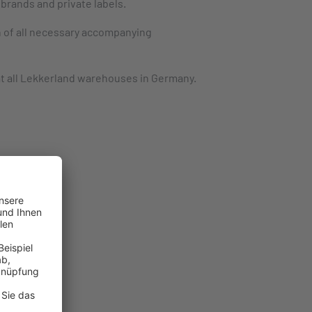
brands and private labels.
n of all necessary accompanying
at all Lekkerland warehouses in Germany.
cts