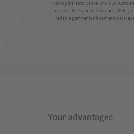
strong infrastructure, and our custom
oriented service, Lekkerland SE is yo
reliable partner for international trad
Your advantages