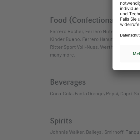
Food (Confectionary, Snac
Ferrero Rocher, Ferrero Nutella Biscuits,
Kinder Bueno, Ferrero Hanuta, Mars Multip
Ritter Sport Voll-Nuss, Werther’s Origina
many more.
Beverages
Coca-Cola, Fanta Orange, Pepsi, Capri-Su
Spirits
Johnnie Walker, Baileys‘, Smirnoff, Tanq