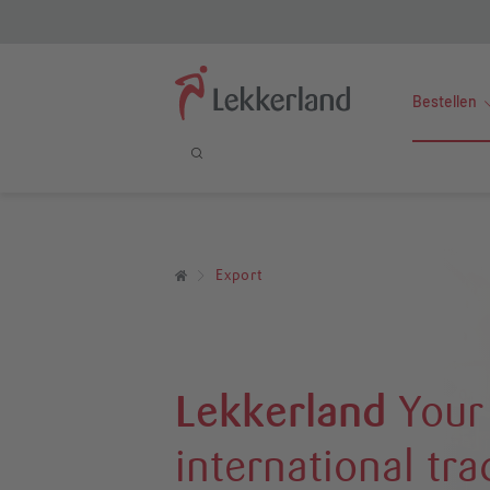
Bestellen
Export
Lekkerland
Your
international tr