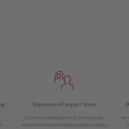
ng
Experienced export team
D
From our headquarters in Germany, our
We o
ur
experienced export team supplies trading
t