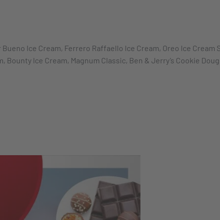
 Bueno Ice Cream, Ferrero Raffaello Ice Cream, Oreo Ice Cream S
am, Bounty Ice Cream, Magnum Classic, Ben & Jerry’s Cookie Dou