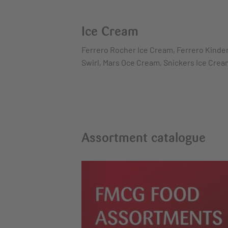
Ice Cream
Ferrero Rocher Ice Cream, Ferrero Kinder
Swirl, Mars Oce Cream, Snickers Ice Cre
Assortment catalogue