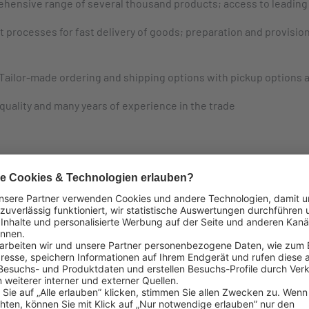
hensive range of several thousand products; access to leading 
 processes for fast delivery of goods; preparation and provisio
Tailor-made ordering and shipping options with pickup options 
uality and many years of experience in the trade
g international brands and produ
ternational brands and product ranges.