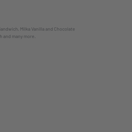
andwich, Milka Vanilla and Chocolate
gh and many more.